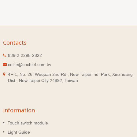
Contacts
886-2-2298-2822
colite@cochief.com.tw
4F-1, No. 26, Wuquan 2nd Rd., New Taipei Ind. Park, Xinzhuang
Dist., New Taipei City 24892, Taiwan
Information
Touch switch module
Light Guide