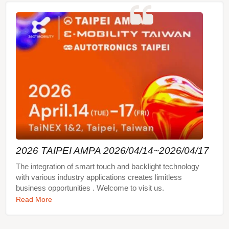
related requirements, please feel free to contact us!
In addition to basic touch functions and lighting
effects, the three-dimensional capacitive touch
switch module can also be customized for different
functions such as hover sensing, sliding touch,
rotary touch, nixie tube, vibration, buzzer, etc.,
providing fully customized integrated design. In
short, the three-dimensional capacitive touch
switch module can make your product more
beautiful, practical, and easy to operate.
2026 TAIPEI AMPA 2026/04/14~2026/04/17
The integration of smart touch and backlight technology
with various industry applications creates limitless
business opportunities . Welcome to visit us.
Read More