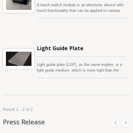
A touch switch module is an electronic device with
touch functionality that can be applied to various
products, such as home appliances, handheld
devices, touch panels for cars, medical
instruments, and more. The main function of this
module is to enable users to control the product by
touching the module surface, using human body
capacitance sensing technology. It uses LEDs as a
Light Guide Plate
backlight source. However, if there are space
limitations, we can also use light guide films (LGF),
light guide plates (LGP), or other backlight methods
Light guide plate (LGP), as the name implies, is a
such as Electro Luminescence to achieve the
light guide medium, which is more rigid than the
corresponding requirements. We have now
light guide film. The thickness varies from 1mm to
introduced a three-dimensional capacitive touch
20mm to satisfy client’s request, also depending on
switch module, which makes the product shape
the customer's different application and needs. As
more variable. Compared to flat switches, three-
different thickness to have better lighting
dimensional capacitive touch switch module can
performance and large light guide dimension. We
overcome mechanical limitations and can be
use optical grade plates and professional layout
combined with in-mold injection, out-of-mold
Result 1 - 2 of 2
design as micro-structure size planning to achieve
injection, water transfer printing, heat transfer
the best uniformity of light efficiency to meet
printing, and other processes to improve the
Press Release
customer needs. Easy to design, power-saving,
appearance and light effect performance, so that
apply widely to LCD backlight, LED sign board and
the product design more free. If you have any
door sill in car, etc.