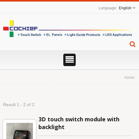
English
Home
Result 1 - 2 of 2
3D touch switch module with
backlight