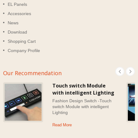
EL Panels
Accessories
News
Download
Shopping Cart
Company Profile
Our Recommendation
Touch switch Module
with intelligent Lighting
Fashion Design Switch -Touch
switch Module with intelligent
Lighting
Read More